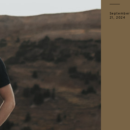
September
21, 2024