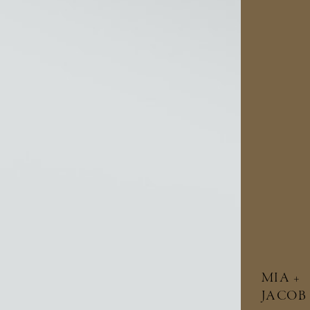
MIA +
JACOB